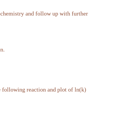
 chemistry and follow up with further
on.
 following reaction and plot of ln(k)