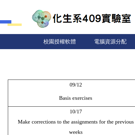
跳
到
主
要
內
容
校園授權軟體
電腦資源分配
區
09/12
Basis exercises
10/17
Make corrections to the assignments for the previous
weeks