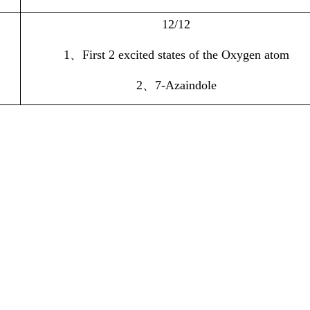
12/12
1
、
First 2 excited states of the Oxygen atom
2
、
7-Azaindole