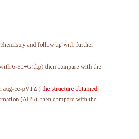
 chemistry and follow up with further
with 6-31+G(d,p) then compare with the
th aug-cc-pVTZ (
the structure obtained
formation (ΔH°
) then compare with the
f