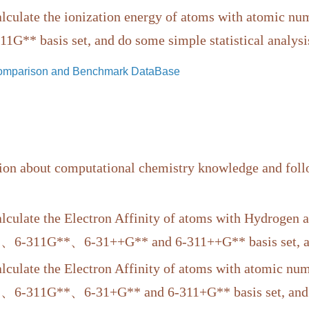
culate the ionization energy of atoms with atomic
1G** basis set, and do some simple statistical analysi
Comparison and Benchmark DataBase
ion about computational chemistry knowledge and follo
culate the Electron Affinity of atoms with Hydroge
、6-311G**、6-31++G** and 6-311++G** basis set, and 
culate the Electron Affinity of atoms with atomic 
、6-311G**、6-31+G** and 6-311+G** basis set, and do 