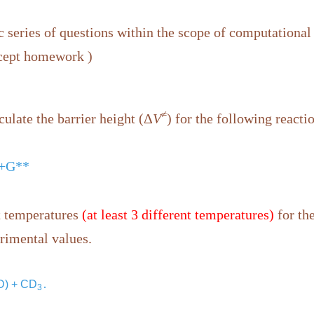
 series of questions within the scope of computational
xcept homework )
≠
culate the barrier height (Δ
V
) for the following reacti
1+G**
nt temperatures
(at least 3 different temperatures)
for the
rimental values.
 D) + CD
․
3