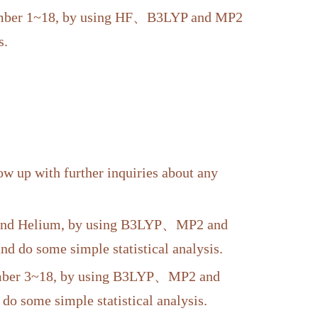
 number 1~18, by using HF、B3LYP and MP2
s.
w up with further inquiries about any
n and Helium, by using B3LYP、MP2 and
do some simple statistical analysis.
number 3~18, by using B3LYP、MP2 and
some simple statistical analysis.