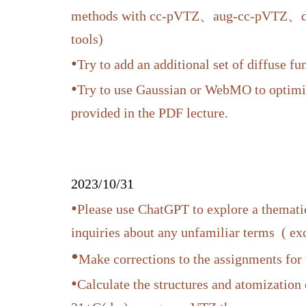
methods with cc-pVTZ、aug-cc-pVTZ、d-aug
tools)
•
Try to add an additional set of diffuse fun
•
Try to use Gaussian or WebMO to optimize
provided in the PDF lecture.
2023/10/31
•
Please use ChatGPT to explore a thematic
inquiries about any unfamiliar terms ( e
•
Make corrections to the assignments for
•
Calculate the structures and atomization