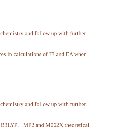
 chemistry and follow up with further
nces in calculations of IE and EA when
 chemistry and follow up with further
ing B3LYP、MP2 and M062X theoretical