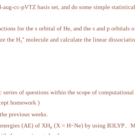
-cc-pVTZ basis set, and do some simple statistical 
ctions for the s orbital of He, and the s and p orbitals o
 the H₃⁺ molecule and calculate the linear dissociati
 series of questions within the scope of computational
xcept homework )
 the previous weeks.
 energies (AE) of XH
(X = H~Ne) by using B3LYP、MP2
n