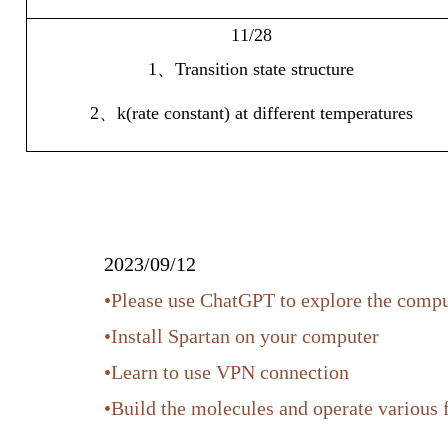
11/28
1
、
Transition state structure
2
、
k(rate constant) at different temperatures
2023/09/12
•Please use ChatGPT to explore the comp
•Install Spartan on your computer
•Learn to use VPN connection
•Build the molecules and operate various