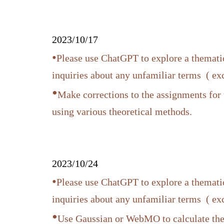
2023/10/17
•
Please use ChatGPT to explore a thematic
inquiries about any unfamiliar terms ( e
•
Make corrections to the assignments for 
using various theoretical methods.
2023/10/24
•
Please use ChatGPT to explore a thematic
inquiries about any unfamiliar terms ( e
•
Use Gaussian or WebMO to calculate t