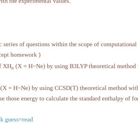
h the experimental values.
 series of questions within the scope of computational
xcept homework )
of XH
(X = H~Ne) by using B3LYP theoretical method 
n
(X = H~Ne) by using CCSD(T) theoretical method wi
use those energy to calculate the standard enthalpy of 
k guess=read