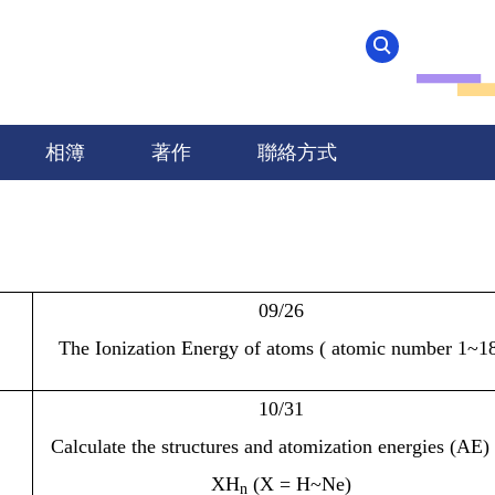
相簿
著作
聯絡方式
09/26
The Ionization Energy of atoms ( atomic number 1~18
10/31
Calculate the structures and atomization energies (AE)
XH
(X = H~Ne)
n