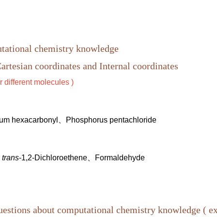
utational chemistry knowledge
artesian coordinates and I
nternal coordinates
r different molecules )
m hexacarbonyl、Phosphorus pentachloride
、
trans
-1,2-Dichloroethene、Formaldehyde
questions about computational chemistry knowledge ( 