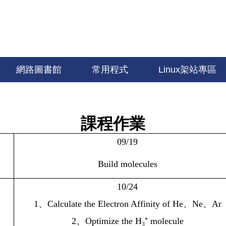
網路圖書館
常用程式
Linux架站專區
課程作業
09/19
Build molecules
10/24
1
、
Calculate the Electron Affinity of He
、
Ne
、
Ar
2
、
Optimize the H₃⁺ molecule