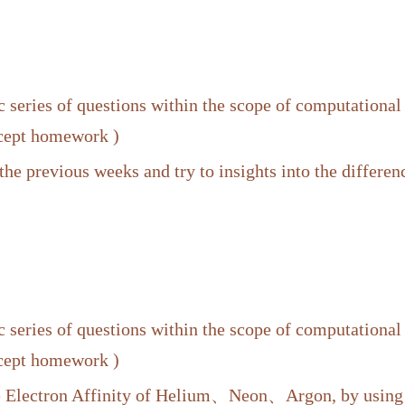
 series of questions within the scope of computational
xcept homework )
the previous weeks and try to insights into the differe
 series of questions within the scope of computational
xcept homework )
he Electron Affinity of Helium、Neon、Argon, by us