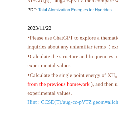
31+G(d,p)、aug-cc-pVTZ then compare wit
PDF:
Total Atomization Energies for Hydrides
2023/11/22
•
Please use ChatGPT to explore a thematic
inquiries about any unfamiliar terms ( e
•
Calculate the structure and frequencies 
experimental values.
•
Calculate the single point energy of XH
n
from the previous homework
), and then 
experimental values.
Hint
: CCSD(T)/aug-cc-pVTZ geom=allch