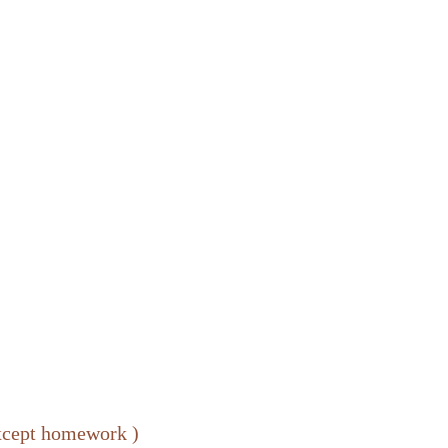
except homework )