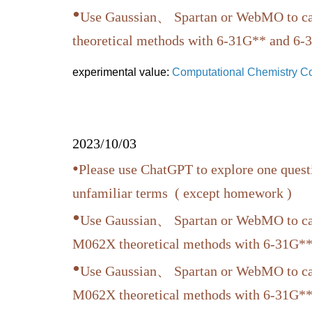
•
Use Gaussian、 Spartan or WebMO to cal
theoretical methods with 6-31G** and 6-31
experimental value:
Computational Chemistry 
2023/10/03
•
Please use ChatGPT to explore one quest
unfamiliar terms ( except homework )
•
Use Gaussian、 Spartan or WebMO to cal
M062X theoretical methods with 6-31G**
•
Use Gaussian、 Spartan or WebMO to cal
M062X theoretical methods with 6-31G**