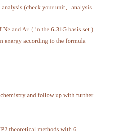
analysis.(check your unit、analysis
f Ne and Ar. ( in the 6-31G basis set )
on energy according to the formula
 chemistry and follow up with further
 theoretical methods with 6-