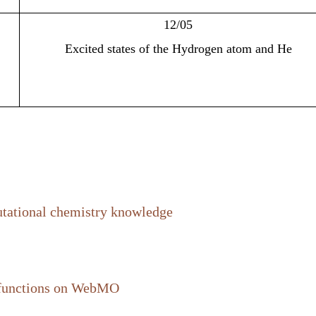
12/05
Excited states of the Hydrogen atom and He
utational chemistry knowledge
 functions on
WebMO