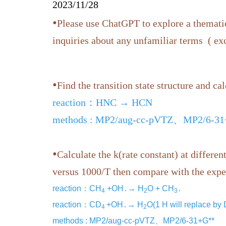
2023/11/28
•
Please use ChatGPT to explore a thematic
inquiries about any unfamiliar terms ( e
•
Find the transition state structure and cal
reaction：HNC → HCN
methods : MP2/aug-cc-pVTZ、MP2/6-3
•
Calculate the k(rate constant) at differe
versus 1000/T then compare with the expe
reaction：CH
+OH․→ H
O + CH
․
4
2
3
reaction：CD
+OH․→ H
O(1 H will replace by
4
2
methods : MP2/aug-cc-pVTZ、MP2/6-31+G**