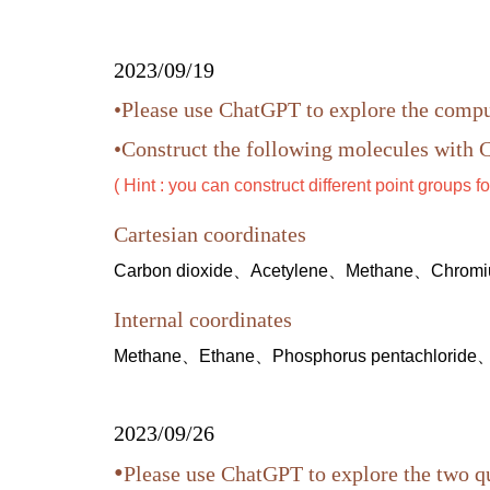
2023/09/19
•Please use ChatGPT to explore the comp
•Construct the following molecules with C
( Hint : you can construct different point groups fo
Cartesian coordinates
Carbon dioxide、Acetylene、Methane、Chromiu
Internal coordinates
Methane、Ethane、Phosphorus pentachloride
2023/09/26
•
Please use ChatGPT to explore the two 